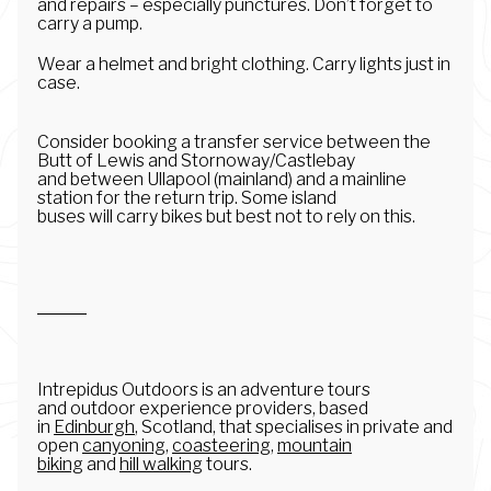
and repairs – especially punctures. Don’t forget to
carry a pump.
Wear a helmet and bright clothing. Carry lights just in
case.
Consider booking a transfer service between the
Butt of Lewis and Stornoway/Castlebay
and between Ullapool (mainland) and a mainline
station for the return trip. Some island
buses will carry bikes but best not to rely on this.
Intrepidus Outdoors is an adventure tours
and outdoor experience providers, based
in
Edinburgh
, Scotland, that specialises in private and
open
canyoning
,
coasteering
,
mountain
biking
and
hill walking
tours.