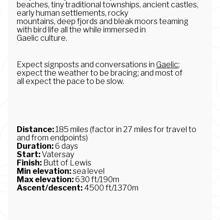
beaches, tiny traditional townships, ancient castles,
early human settlements, rocky
mountains, deep fjords and bleak moors teaming
with bird life all the while immersed in
Gaelic culture.
Expect signposts and conversations in
Gaelic
;
expect the weather to be bracing; and most of
all expect the pace to be slow.
Distance:
185 miles (factor in 27 miles for travel to
and from endpoints)
Duration:
6 days
Start:
Vatersay
Finish:
Butt of Lewis
Min elevation:
sea level
Max elevation:
630 ft/190m
Ascent/descent:
4500 ft/1370m