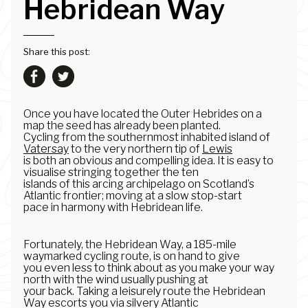
Hebridean Way
Share this post:
Once you have located the Outer Hebrides on a
map the seed has already been planted.
Cycling from the southernmost inhabited island of
Vatersay
to the very northern tip of
Lewis
is both an obvious and compelling idea. It is easy to
visualise stringing together the ten
islands of this arcing archipelago on Scotland’s
Atlantic frontier; moving at a slow stop-start
pace in harmony with Hebridean life.
Fortunately, the Hebridean Way, a 185-mile
waymarked cycling route, is on hand to give
you even less to think about as you make your way
north with the wind usually pushing at
your back. Taking a leisurely route the Hebridean
Way escorts you via silvery Atlantic