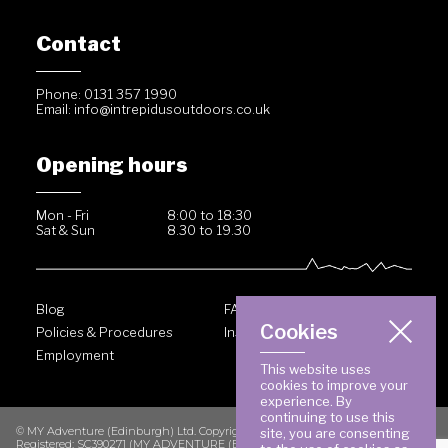
Contact
Phone: 0131 357 1990
Email:
info@intrepidusoutdoors.co.uk
Opening hours
Mon - Fri
8:00 to 18:30
Sat & Sun
8.30 to 19.30
Blog
FAQ
Cookies
Policies & Procedures
Inside Intrepidus
Employment
This website uses
cookies to improve your
experience. By
continuing to use this
© MY Adventure (Edinburgh) Ltd. Copyright 2026. All rights reserved.
site, you are consenting
Registered: SC390271 (MY ADVENTURE (EDINBURGH) LIMITED) VAT No. GB