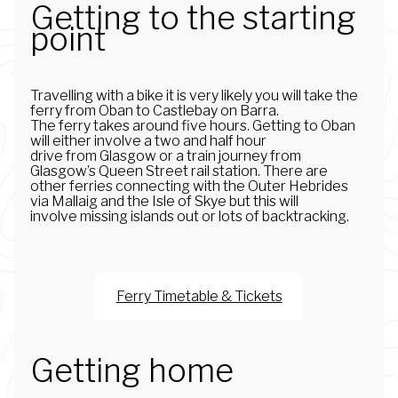
Getting to the starting
point
Travelling with a bike it is very likely you will take the
ferry from Oban to Castlebay on Barra.
The ferry takes around five hours. Getting to Oban
will either involve a two and half hour
drive from Glasgow or a train journey from
Glasgow’s Queen Street rail station. There are
other ferries connecting with the Outer Hebrides
via Mallaig and the Isle of Skye but this will
involve missing islands out or lots of backtracking.
Ferry Timetable & Tickets
Getting home