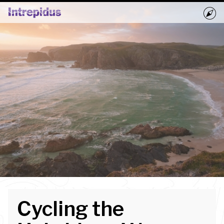
Home
Activities
Groups
Book Now
Blog
Cycling the