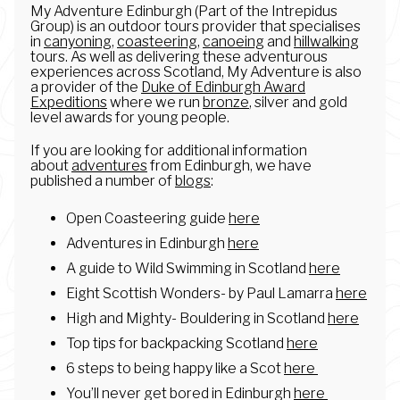
My Adventure Edinburgh (Part of the Intrepidus
Group) is an outdoor tours provider that specialises
in
canyoning
,
coasteering
,
canoeing
and
hillwalking
tours. As well as delivering these adventurous
experiences across Scotland, My Adventure is also
a provider of the
Duke of Edinburgh Award
Expeditions
where we run
bronze
, silver and gold
level awards for young people.
If you are looking for additional information
about
adventures
from Edinburgh, we have
published a number of
blogs
:
Open Coasteering guide
here
Adventures in Edinburgh
here
A guide to Wild Swimming in Scotland
here
Eight Scottish Wonders- by Paul Lamarra
here
High and Mighty- Bouldering in Scotland
here
Top tips for backpacking Scotland
here
6 steps to being happy like a Scot
here
You’ll never get bored in Edinburgh
here