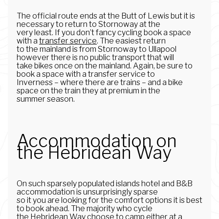
The official route ends at the Butt of Lewis but it is
necessary to return to Stornoway at the
very least. If you don’t fancy cycling book a space
with a
transfer service
. The easiest return
to the mainland is from Stornoway to Ullapool
however there is no public transport that will
take bikes once on the mainland. Again, be sure to
book a space with a transfer service to
Inverness – where there are trains – and a bike
space on the train they at premium in the
summer season.
Accommodation on
the Hebridean Way
On such sparsely populated islands hotel and B&B
accommodation is unsurprisingly sparse
so it you are looking for the comfort options it is best
to book ahead. The majority who cycle
the Hebridean Way choose to camp either at a