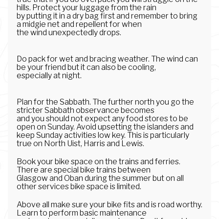
hills. Protect your luggage from the rain
by putting it in a dry bag first and remember to bring
a midgie net and repellent for when
the wind unexpectedly drops.
Do pack for wet and bracing weather. The wind can
be your friend but it can also be cooling,
especially at night.
Plan for the Sabbath. The further north you go the
stricter Sabbath observance becomes
and you should not expect any food stores to be
open on Sunday. Avoid upsetting the islanders and
keep Sunday activities low key. This is particularly
true on North Uist, Harris and Lewis.
Book your bike space on the trains and ferries.
There are special bike trains between
Glasgow and Oban during the summer but on all
other services bike space is limited.
Above all make sure your bike fits and is road worthy.
Learn to perform basic maintenance