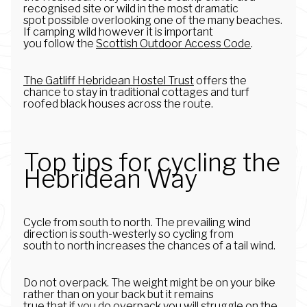
recognised site or wild in the most dramatic
spot possible overlooking one of the many beaches.
If camping wild however it is important
you follow the
Scottish Outdoor Access Code
.
The Gatliff Hebridean Hostel Trust
offers the
chance to stay in traditional cottages and turf
roofed black houses across the route.
Top tips for cycling the
Hebridean Way
Cycle from south to north. The prevailing wind
direction is south-westerly so cycling from
south to north increases the chances of a tail wind.
Do not overpack. The weight might be on your bike
rather than on your back but it remains
true that if you do overpack you will struggle on the