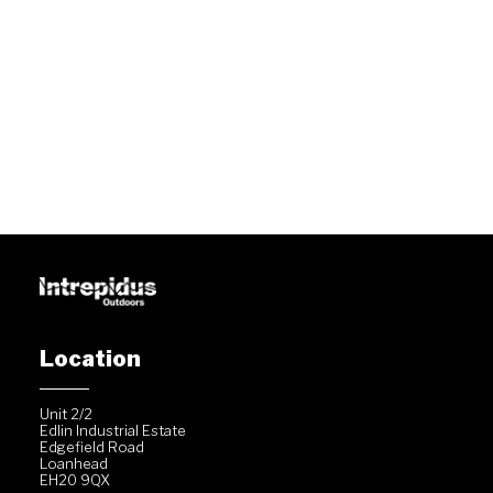
Location
Unit 2/2
Edlin Industrial Estate
Edgefield Road
Loanhead
EH20 9QX