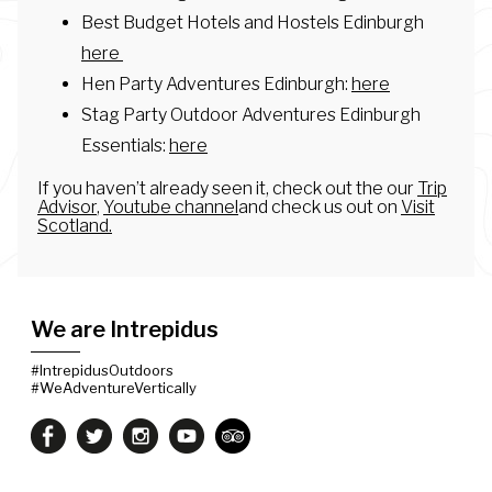
Best Budget Hotels and Hostels Edinburgh
here
Hen Party Adventures Edinburgh:
here
Stag Party Outdoor Adventures Edinburgh
Essentials:
here
If you haven’t already seen it, check out the our
Trip
Advisor
,
Youtube channel
and check us out on
Visit
Scotland.
We are Intrepidus
#IntrepidusOutdoors
#WeAdventureVertically