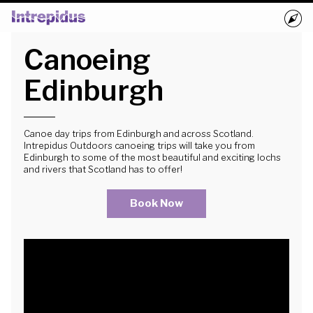
Canoeing
Home
Activities
Edinburgh
Groups
Book Now
Canoe day trips from Edinburgh and across Scotland.
Intrepidus Outdoors canoeing trips will take you from
Edinburgh to some of the most beautiful and exciting lochs
Blog
and rivers that Scotland has to offer!
Book Now