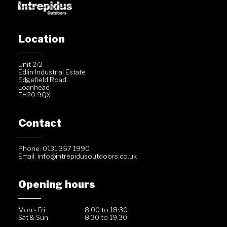
Location
Unit 2/2
Edlin Industrial Estate
Edgefield Road
Loanhead
EH20 9QX
Contact
Phone: 0131 357 1990
Email:
info@intrepidusoutdoors.co.uk
Opening hours
Mon - Fri
8:00 to 18:30
Sat & Sun
8.30 to 19.30