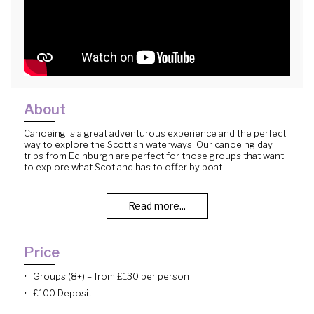
About
Canoeing is a great adventurous experience and the perfect
way to explore the Scottish waterways. Our canoeing day
trips from Edinburgh are perfect for those groups that want
to explore what Scotland has to offer by boat.
Read more...
Price
Groups (8+) – from £130 per person
£100 Deposit