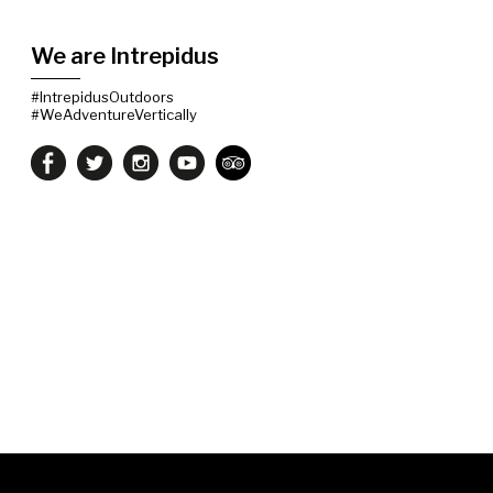
We are Intrepidus
#IntrepidusOutdoors
#WeAdventureVertically