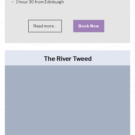
1 hour 30 from Edinburgh
Read more...
Book Now
The River Tweed