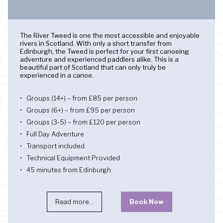
The River Tweed is one the most accessible and enjoyable
rivers in Scotland. With only a short transfer from
Edinburgh, the Tweed is perfect for your first canoeing
adventure and experienced paddlers alike. This is a
beautiful part of Scotland that can only truly be
experienced in a canoe.
Groups (14+) – from £85 per person
Groups (6+) – from £95 per person
Groups (3-5) – from £120 per person
Full Day Adventure
Transport included
Technical Equipment Provided
45 minutes from Edinburgh
Read more...
Book Now