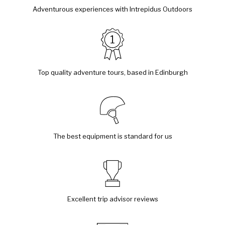
Adventurous experiences with Intrepidus Outdoors
Top quality adventure tours, based in Edinburgh
The best equipment is standard for us
Excellent trip advisor reviews