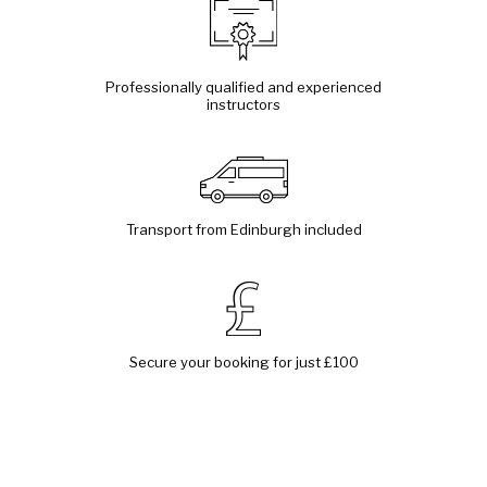
Professionally qualified and experienced
instructors
Transport from Edinburgh included
Secure your booking for just £100