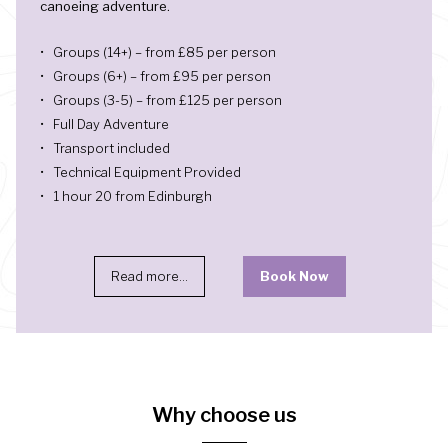
canoeing adventure.
Groups (14+) – from £85 per person
Groups (6+) – from £95 per person
Groups (3-5) – from £125 per person
Full Day Adventure
Transport included
Technical Equipment Provided
1 hour 20 from Edinburgh
Read more...
Book Now
Why choose us