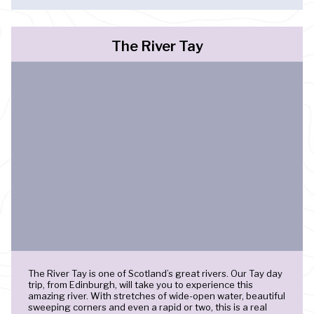
The River Tay
The River Tay is one of Scotland’s great rivers. Our Tay day
trip, from Edinburgh, will take you to experience this
amazing river. With stretches of wide-open water, beautiful
sweeping corners and even a rapid or two, this is a real