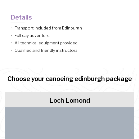
Details
Transport included from Edinburgh
Full day adventure
All technical equipment provided
Qualified and friendly instructors
Choose your canoeing edinburgh package
Loch Lomond