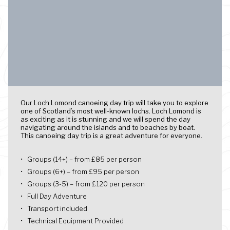
Our Loch Lomond canoeing day trip will take you to explore
one of Scotland’s most well-known lochs. Loch Lomond is
as exciting as it is stunning and we will spend the day
navigating around the islands and to beaches by boat.
This canoeing day trip is a great adventure for everyone.
Groups (14+) – from £85 per person
Groups (6+) – from £95 per person
Groups (3-5) – from £120 per person
Full Day Adventure
Transport included
Technical Equipment Provided