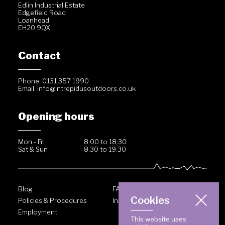
Edlin Industrial Estate
Edgefield Road
Loanhead
EH20 9QX
Contact
Phone: 0131 357 1990
Email:
info@intrepidusoutdoors.co.uk
Opening hours
Mon - Fri
8:00 to 18:30
Sat & Sun
8.30 to 19.30
Blog
FAQ
Cookies
Policies & Procedures
Inside Intrepidus
Employment
This website uses