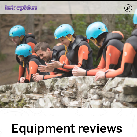
Home
Activities
Groups
Book Now
Blog
Equipment reviews