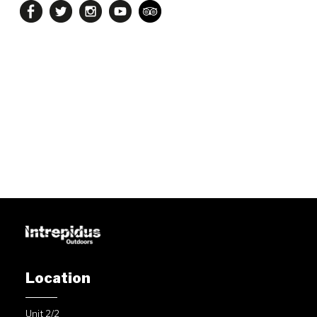
Location
Unit 2/2