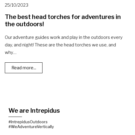
25/10/2023
The best head torches for adventures in
the outdoors!
Our adventure guides work and play in the outdoors every
day, and night! These are the head torches we use, and
why....
Read more...
We are Intrepidus
#IntrepidusOutdoors
#WeAdventureVertically