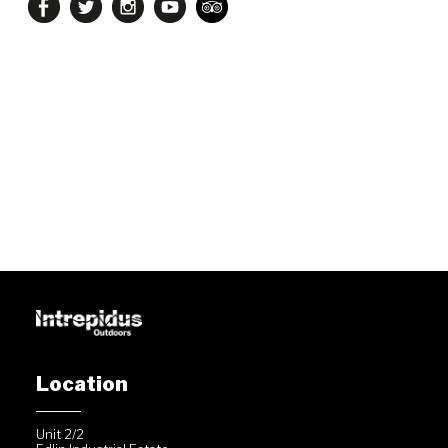
Location
Unit 2/2