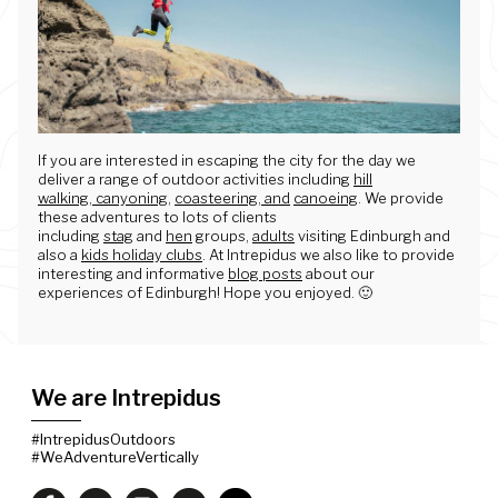
If you are interested in escaping the city for the day we
deliver a range of outdoor activities including
hill
walking
,
canyoning
,
coasteering, and
canoeing
. We provide
these adventures to lots of clients
including
stag
and
hen
groups,
adults
visiting Edinburgh and
also a
kids holiday clubs
. At Intrepidus we also like to provide
interesting and informative
blog posts
about our
experiences of Edinburgh! Hope you enjoyed. 🙂
We are Intrepidus
#IntrepidusOutdoors
#WeAdventureVertically