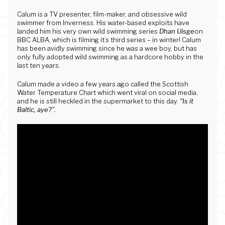
Calum is a TV presenter, film-maker, and obsessive wild
swimmer from Inverness. His water-based exploits have
landed him his very own wild swimming series
Dhan Uisge
on
BBC ALBA, which is filming it’s third series – in winter! Calum
has been avidly swimming since he was a wee boy, but has
only fully adopted wild swimming as a hardcore hobby in the
last ten years.
Calum made a video a few years ago called the Scottish
Water Temperature Chart which went viral on social media,
and he is still heckled in the supermarket to this day.
“Is it
Baltic, aye?”.