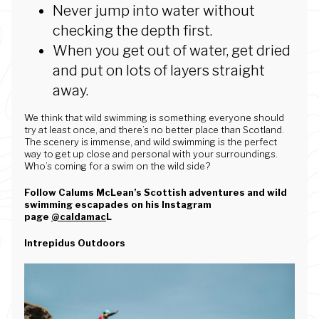
Never jump into water without
checking the depth first.
When you get out of water, get dried
and put on lots of layers straight
away.
We think that wild swimming is something everyone should
try at least once, and there’s no better place than Scotland.
The scenery is immense, and wild swimming is the perfect
way to get up close and personal with your surroundings.
Who’s coming for a swim on the wild side?
Follow Calums McLean’s Scottish adventures and wild
swimming escapades on his Instagram
page
@caldamac
L
Intrepidus Outdoors