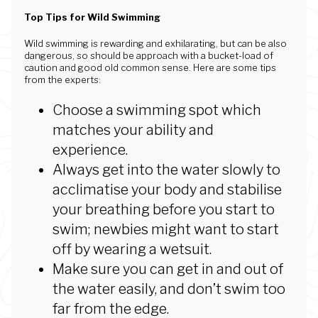
Top Tips for Wild Swimming
Wild swimming is rewarding and exhilarating, but can be also
dangerous, so should be approach with a bucket-load of
caution and good old common sense. Here are some tips
from the experts:
Choose a swimming spot which
matches your ability and
experience.
Always get into the water slowly to
acclimatise your body and stabilise
your breathing before you start to
swim; newbies might want to start
off by wearing a wetsuit.
Make sure you can get in and out of
the water easily, and don’t swim too
far from the edge.