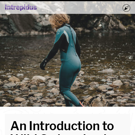
Home
Activities
Groups
Book Now
Blog
An Introduction to