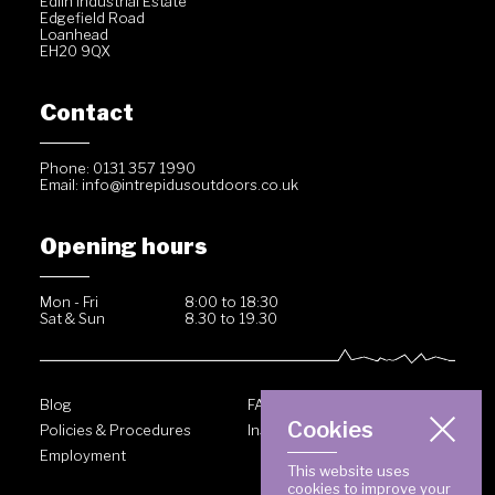
Edlin Industrial Estate
Edgefield Road
Loanhead
EH20 9QX
Contact
Phone: 0131 357 1990
Email:
info@intrepidusoutdoors.co.uk
Opening hours
Mon - Fri
8:00 to 18:30
Sat & Sun
8.30 to 19.30
Blog
FAQ
Cookies
Policies & Procedures
Inside Intrepidus
Employment
This website uses
cookies to improve your