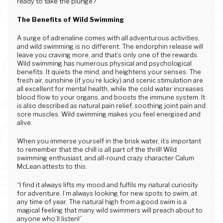
ready to take the plunge?
The Benefits of Wild Swimming
A surge of adrenaline comes with all adventurous activities,
and wild swimming is no different. The endorphin release will
leave you craving more, and that’s only one of the rewards.
Wild swimming has numerous physical and psychological
benefits. It quiets the mind, and heightens your senses. The
fresh air, sunshine (if you’re lucky) and scenic stimulation are
all excellent for mental health, while the cold water increases
blood flow to your organs, and boosts the immune system. It
is also described as natural pain relief, soothing joint pain and
sore muscles. Wild swimming makes you feel energised and
alive.
When you immerse yourself in the brisk water, it’s important
to remember that the chill is all part of the thrill! Wild
swimming enthusiast, and all-round crazy character Calum
McLean attests to this:
“I find it always lifts my mood and fulfils my natural curiosity
for adventure. I’m always looking for new spots to swim, at
any time of year. The natural high from a good swim is a
magical feeling that many wild swimmers will preach about to
anyone who’ll listen!”