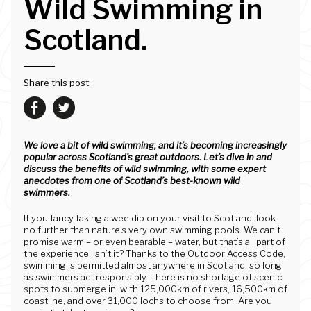
Wild Swimming in
Scotland.
Share this post:
We love a bit of wild swimming, and it’s becoming increasingly
popular across Scotland’s great outdoors. Let’s dive in and
discuss the benefits of wild swimming, with some expert
anecdotes from one of Scotland’s best-known wild
swimmers.
If you fancy taking a wee dip on your visit to Scotland, look
no further than nature’s very own swimming pools. We can’t
promise warm – or even bearable – water, but that’s all part of
the experience, isn’t it? Thanks to the Outdoor Access Code,
swimming is permitted almost anywhere in Scotland, so long
as swimmers act responsibly. There is no shortage of scenic
spots to submerge in, with 125,000km of rivers, 16,500km of
coastline, and over 31,000 lochs to choose from. Are you