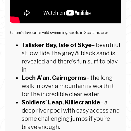
Calum’s favourite wild swimming spots in Scotland are:
Talisker Bay, Isle of Skye
– beautiful
at low tide, the grey & black sand is
revealed and there’s fun surf to play
in.
Loch A’an, Cairngorms
– the long
walk in over a mountain is worth it
for the incredible clear water.
Soldiers’ Leap, Killiecrankie
– a
deep river pool with easy access and
some challenging jumps if you’re
brave enough.