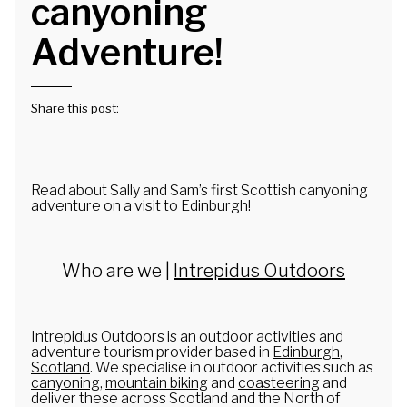
canyoning
Canoe Expeditions
Adventure!
National 3 Peaks Challenge
3 Peaks in 3 Days
Share this post:
Duke of Edinburgh Award
Scottish Three Peaks
Read about Sally and Sam’s first Scottish canyoning
Groups
adventure on a visit to Edinburgh!
Stag Parties
Adult Groups
Who are we |
Intrepidus Outdoors
Hen Parties
Corporate Events
Intrepidus Outdoors is an outdoor activities and
adventure tourism provider based in
Edinburgh
,
Family Adventures
Scotland
. We specialise in outdoor activities such as
canyoning
,
mountain biking
and
coasteering
and
DoE Award
deliver these across Scotland and the North of