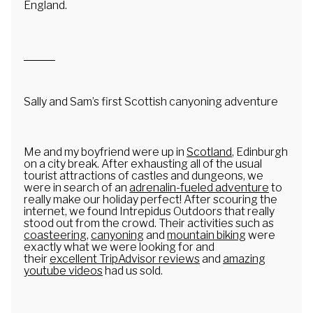
England.
Youth Groups
Book Now
Blog
Sally and Sam’s first Scottish canyoning adventure
Me and my boyfriend were up in
Scotland
, Edinburgh
on a city break. After exhausting all of the usual
tourist attractions of castles and dungeons, we
were in search of an
adrenalin-fueled adventure
to
really make our holiday perfect! After scouring the
internet, we found Intrepidus Outdoors that really
stood out from the crowd. Their activities such as
coasteering
,
canyoning
and
mountain biking
were
exactly what we were looking for and
their
excellent TripAdvisor reviews
and
amazing
youtube videos
had us sold.