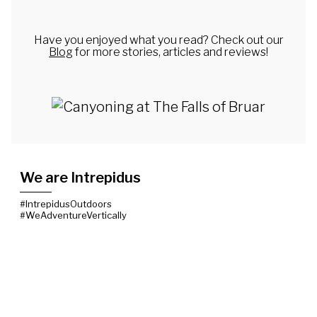
Have you enjoyed what you read? Check out our
Blog
for more stories, articles and reviews!
We are Intrepidus
#IntrepidusOutdoors
#WeAdventureVertically