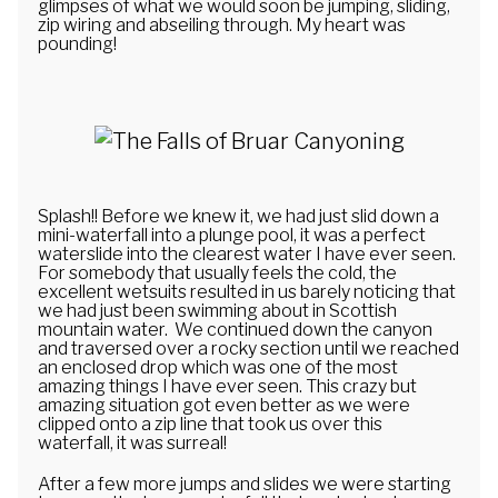
glimpses of what we would soon be jumping, sliding,
zip wiring and abseiling through. My heart was
pounding!
Splash!! Before we knew it, we had just slid down a
mini-waterfall into a plunge pool, it was a perfect
waterslide into the clearest water I have ever seen.
For somebody that usually feels the cold, the
excellent wetsuits resulted in us barely noticing that
we had just been swimming about in Scottish
mountain water. We continued down the canyon
and traversed over a rocky section until we reached
an enclosed drop which was one of the most
amazing things I have ever seen. This crazy but
amazing situation got even better as we were
clipped onto a zip line that took us over this
waterfall, it was surreal!
After a few more jumps and slides we were starting