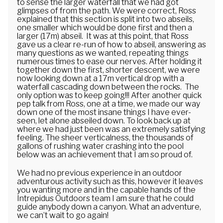
to sense the larger waterfall that we had got
glimpses of from the path. We were correct, Ross
explained that this section is split into two abseils,
one smaller which would be done first and then a
larger (17m) abseil. It was at this point, that Ross
gave us a clear re-run of how to abseil, answering as
many questions as we wanted, repeating things
numerous times to ease our nerves. After holding it
together down the first, shorter descent, we were
now looking down at a 17m vertical drop with a
waterfall cascading down between the rocks. The
only option was to keep going!!! After another quick
pep talk from Ross, one at a time, we made our way
down one of the most insane things I have ever-
seen, let alone abseiled down. To look back up at
where we had just been was an extremely satisfying
feeling. The sheer verticalness, the thousands of
gallons of rushing water crashing into the pool
below was an achievement that I am so proud of.
We had no previous experience in an outdoor
adventurous activity such as this, however it leaves
you wanting more and in the capable hands of the
Intrepidus Outdoors team I am sure that he could
guide anybody down a canyon. What an adventure,
we can’t wait to go again!