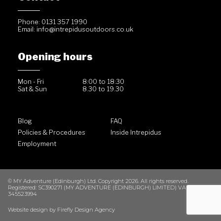
Phone: 0131 357 1990
Email:
info@intrepidusoutdoors.co.uk
Opening hours
Mon - Fri
8:00 to 18:30
Sat & Sun
8.30 to 19.30
Blog
FAQ
Policies & Procedures
Inside Intrepidus
Employment
© MY Adventure (Edinburgh) Ltd. Copyright 2026. All rights reserved.
Registered: SC390271 (MY ADVENTURE (EDINBURGH) LIMITED) VAT No. GB
345523994
Website design by
Firefly Design Agency