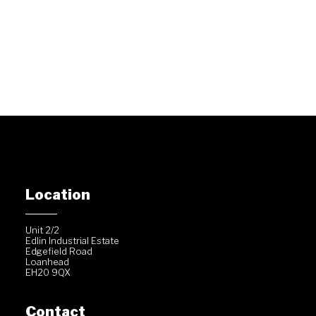
Location
Unit 2/2
Edlin Industrial Estate
Edgefield Road
Loanhead
EH20 9QX
Contact