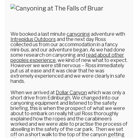
We booked a last minute
canyoning
adventure with
Intrepidus Outdoors
and the next day Ross
collected us from our accommodation in a fancy
mini-bus, and our adventure began. As we had done
some research on canyoning and
read about other
peoples experience
, we kind of new what to expect.
However we were still nervous – Ross immediately
put us at ease and it was clear that he was
extremely experienced and we were clearly in safe
hands.
When we arrived at
Dollar Canyon
which was only a
short drive from Edinburgh. We changed into our
canyoning equipment and listened to the safety
briefing, this is when the prospect of what we were
about to embark on really hit us! Ross thoroughly
explained how the ropes and the carabineers
worked and we were able to practise the process of
abseiling in the safety of the car park. Then we set
off on a short walk to the top of the canyon getting